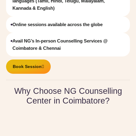
languages (Tamil, Hindi, Telugu, Malayalam,
Kannada & English)
Online sessions available across the globe
Avail NG’s In-person Counselling Services @
Coimbatore & Chennai
Book Session
Why Choose NG Counselling
Center in Coimbatore?