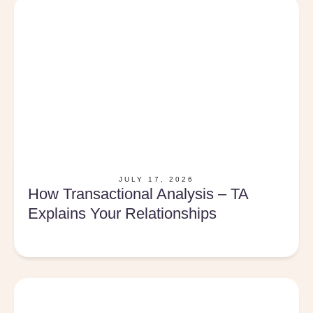
JULY 17, 2026
How Transactional Analysis – TA
Explains Your Relationships