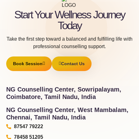
Start Your Wellness Journey
Today
Take the first step toward a balanced and fulfilling life with
professional counselling support.
Book Session
Contact Us
NG Counselling Center, Sowripalayam,
Coimbatore, Tamil Nadu, India
NG Counselling Center, West Mambalam,
Chennai, Tamil Nadu, India
87547 79222
78458 51205