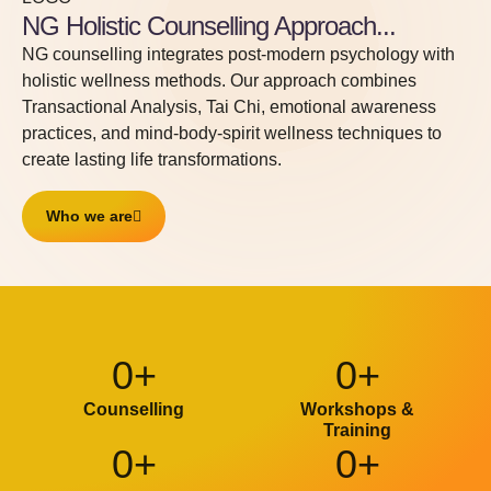
Counselling Center for
NG Holistic Counselling Approach...
Mind | Body | Spirit
NG counselling integrates post-modern psychology with
Wellness
holistic wellness methods. Our approach combines
Transactional Analysis, Tai Chi, emotional awareness
NG - a space for sharing, exploring and
practices, and mind-body-spirit wellness techniques to
grounding in your personal & professional lives -
create lasting life transformations.
growth & balance.
Who we are
TALK TO US
0
+
0
+
Counselling
Workshops &
Training
0
+
0
+