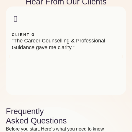
Hear From Our Clients
CLIENT G
“The Career Counselling & Professional
Guidance gave me clarity.”
Frequently
Asked Questions
Before you start, Here’s what you need to know