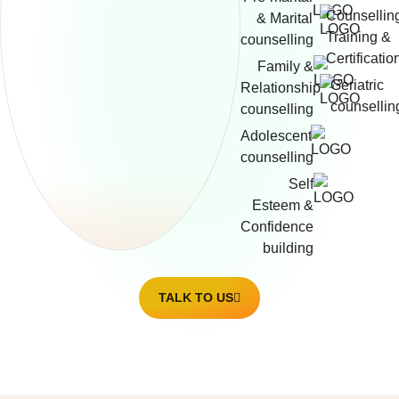
Counsellin
& Marital
Training &
counselling
Certificatio
Family &
Geriatric
Relationship
counsellin
counselling
Adolescent
counselling
Self
Esteem &
Confidence
building
TALK TO US