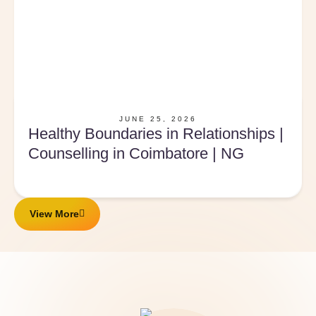
JUNE 25, 2026
Healthy Boundaries in Relationships |
Counselling in Coimbatore | NG
View More