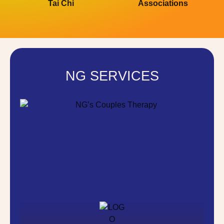
Tai Chi
Associations
NG SERVICES