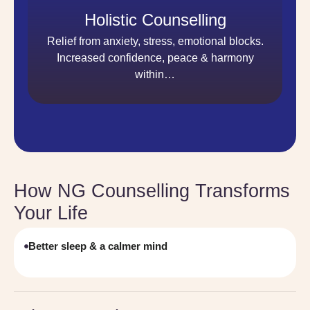
Holistic Counselling
Relief from anxiety, stress, emotional blocks.
Increased confidence, peace & harmony
within…
How NG Counselling Transforms
Your Life
Better sleep & a calmer mind