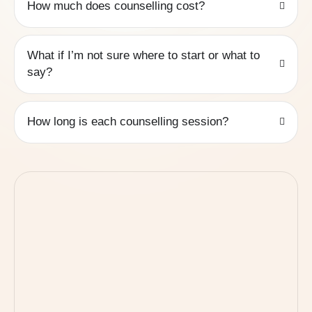
How much does counselling cost?
What if I’m not sure where to start or what to
say?
How long is each counselling session?