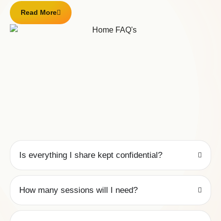
Read More
Is everything I share kept confidential?
How many sessions will I need?