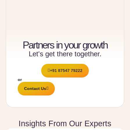
Partners in your growth
Let's get there together.
+91 87547 79222
or
Contact Us
Insights From Our Experts