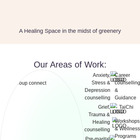
A Healing Space in the midst of greenery
Our Areas of Work:
Anxiety,
Career
Stress &
counsellin
Depression
&
counselling
Guidance
Grief,
TaiChi
Trauma &
Workshops
Healing
& Wellness
counselling
Programs
Pre-marital