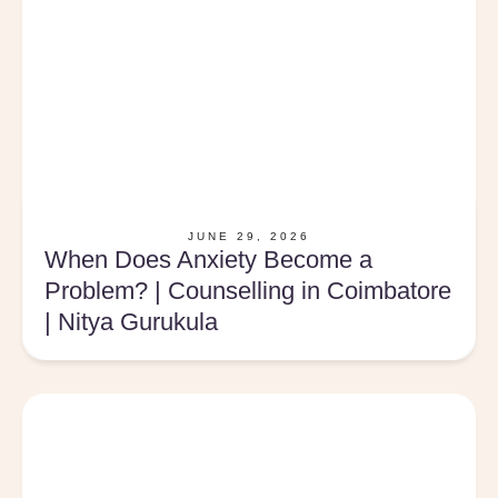
JUNE 29, 2026
When Does Anxiety Become a
Problem? | Counselling in Coimbatore
| Nitya Gurukula