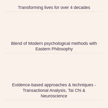
Transforming lives for over 4 decades
Blend of Modern psychological methods with
Eastern Philosophy
Evidence-based approaches & techniques -
Transactional Analysis, Tai Chi &
Neuroscience