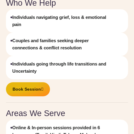
Who We Help
Individuals navigating grief, loss & emotional
pain
Couples and families seeking deeper
connections & conflict resolution
Individuals going through life transitions and
Uncertainty
Book Session
Areas We Serve
Online & In-person sessions provided in 6