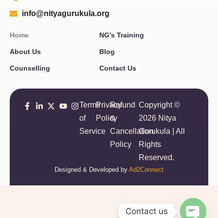
info@nityagurukula.org
Home
NG’s Training
About Us
Blog
Counselling
Contact Us
Terms
Privacy
Refund
Copyright ©
of
Policy
&
2026 Nitya
Service
Cancellation
Gurukula | All
Policy
Rights
Reserved.
Designed & Developed by
Ad2Connect
Contact us