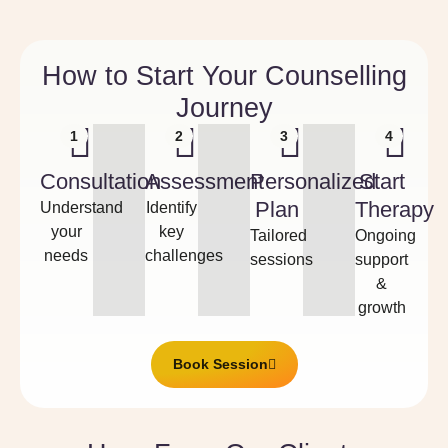
How to Start Your Counselling
Journey
1
2
3
4
Consultation
Assessment
Personalized
Start
Plan
Therapy
Understand
Identify
your
key
Tailored
Ongoing
needs
challenges
sessions
support
&
growth
Book Session