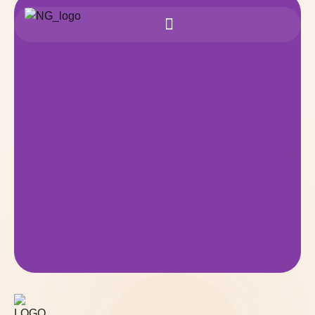
Safe & Trusted