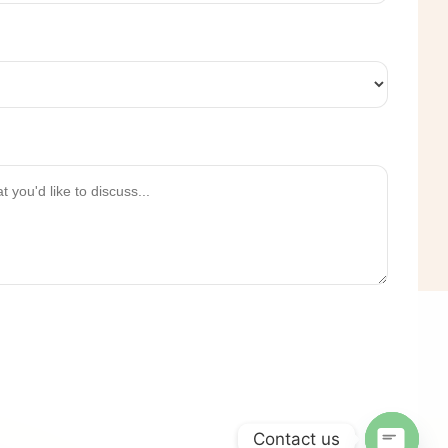
Contact us