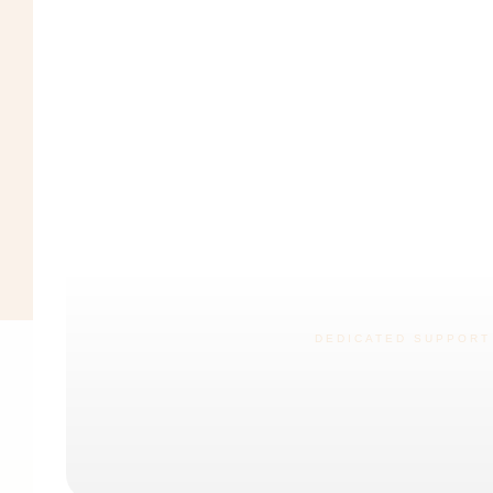
DEDICATED SUPPORT