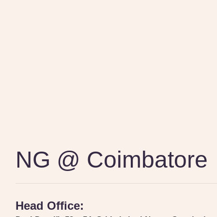
NG @ Coimbatore
Head Office: