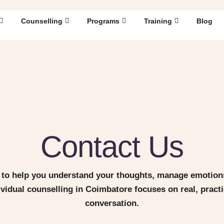
Counselling
Programs
Training
Blog
Contact Us
to help you understand your thoughts, manage emotions
dividual counselling in Coimbatore focuses on real, prac
conversation.