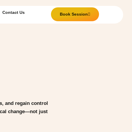
Contact Us
Book Session
, and regain control
tical change—not just