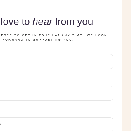
love to
hear
from you
 FREE TO GET IN TOUCH AT ANY TIME. WE LOOK
FORWARD TO SUPPORTING YOU.