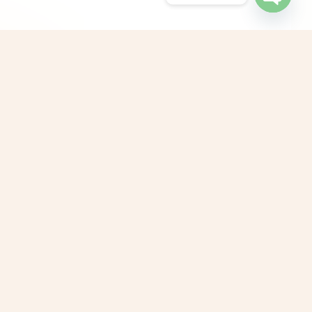
Open
chaty
G Counselling Center, Sowripalayam,
oimbatore, Tamil Nadu, India
G Counselling Center, West Mambalam,
hennai, Tamil Nadu, India