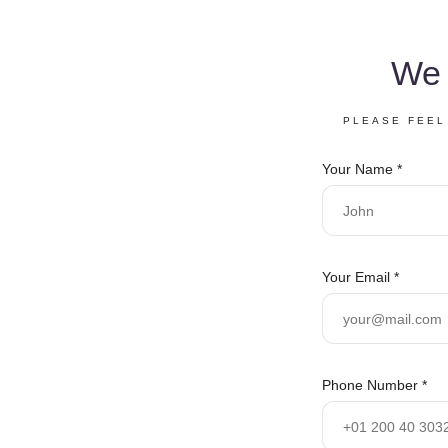
We 
PLEASE FEEL
N
Your Name
*
u
m
b
e
r
Your Email
*
S
e
r
v
i
Phone Number
*
c
e
s