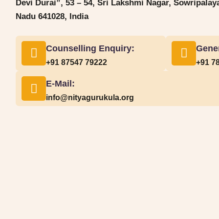
Devi Durai”, 53 – 54, Sri Lakshmi Nagar, Sowripala
Nadu 641028, India
Counselling Enquiry:
Gener
+91 87547 79222
+91 7
E-Mail:
info@nityagurukula.org