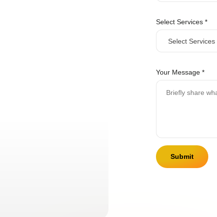
E
m
Select Services
*
a
i
l
Your Message
*
Submit