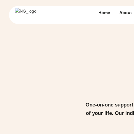
Home
About
One-on-one support 
of your life. Our in