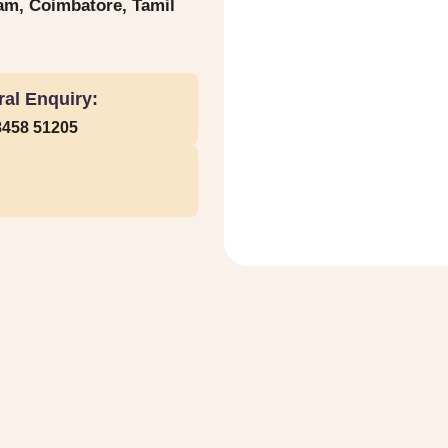
yam, Coimbatore, Tamil
al Enquiry:
8458 51205