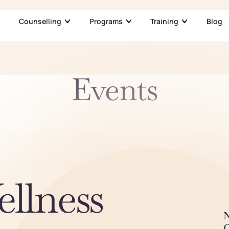
Counselling
Programs
Training
Blog
Events
ellness
N
C