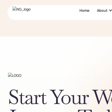
Home
About
Start Your W