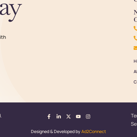
ay
N
C
ith
H
A
C
.
Te
Se
Designed & Developed by
Ad2Connect