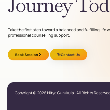
Journey Tod
Take the first step toward a balanced and fulfilling life w
professional counselling support.
Book Session
Contact Us
Copyright © 2026 Nitya Gurukula | All Rights Reserved