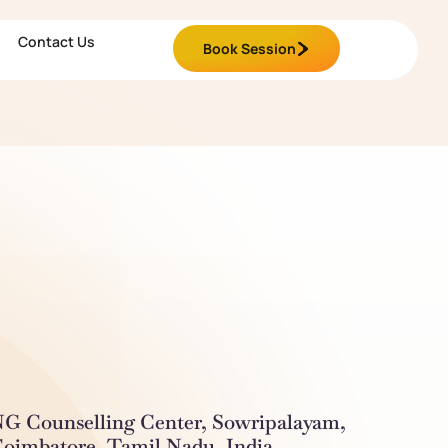
Contact Us
Book Session
G Counselling Center, Sowripalayam,
oimbatore, Tamil Nadu, India