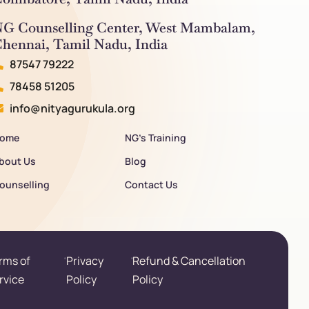
G Counselling Center, West Mambalam,
hennai, Tamil Nadu, India
87547 79222
78458 51205
info@nityagurukula.org
ome
NG’s Training
bout Us
Blog
ounselling
Contact Us
rms of
Privacy
Refund & Cancellation
rvice
Policy
Policy