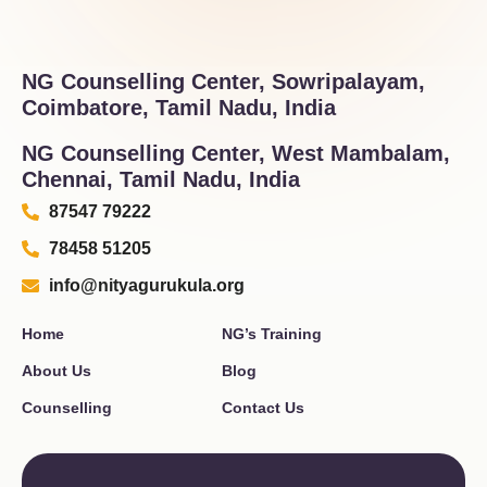
NG Counselling Center, Sowripalayam,
Coimbatore, Tamil Nadu, India
NG Counselling Center, West Mambalam,
Chennai, Tamil Nadu, India
87547 79222
78458 51205
info@nityagurukula.org
Home
NG’s Training
About Us
Blog
Counselling
Contact Us