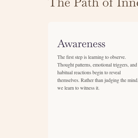
The Path of Inne
Awareness
The first step is learning to observe.
Thought patterns, emotional triggers, and
habitual reactions begin to reveal
themselves. Rather than judging the mind
we learn to witness it.