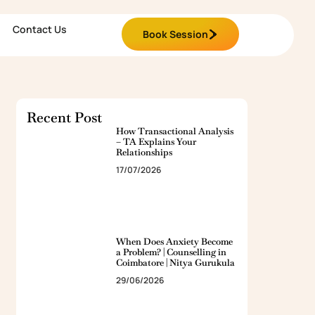
Contact Us
Book Session
Recent Post
How Transactional Analysis
– TA Explains Your
Relationships
17/07/2026
When Does Anxiety Become
a Problem? | Counselling in
Coimbatore | Nitya Gurukula
29/06/2026