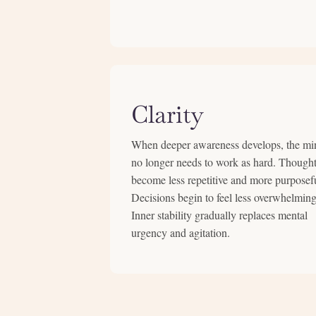
Clarity
When deeper awareness develops, the mi
no longer needs to work as hard. Though
become less repetitive and more purposef
Decisions begin to feel less overwhelming
Inner stability gradually replaces mental
urgency and agitation.