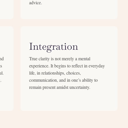
advice.
Integration
nd
True clarity is not merely a mental
ts
experience. It begins to reflect in everyday
ul.
life, in relationships, choices,
.
communication, and in one’s ability to
remain present amidst uncertainty.