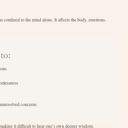
s confined to the mind alone. It affects the body, emotions,
to:
ions
estlessness
 unresolved concerns
aking it difficult to hear one’s own deeper wisdom.