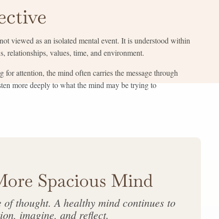
ective
ot viewed as an isolated mental event. It is understood within
, relationships, values, time, and environment.
g for attention, the mind often carries the message through
isten more deeply to what the mind may be trying to
More Spacious Mind
e of thought. A healthy mind continues to
ion, imagine, and reflect.