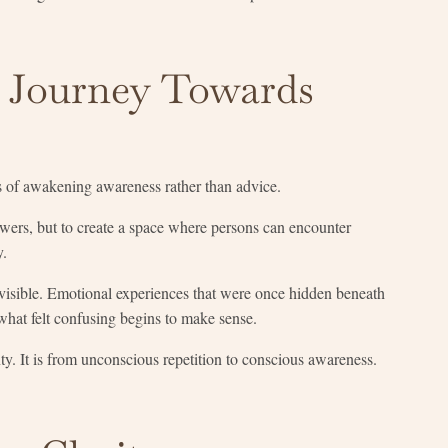
a Journey Towards
s of awakening awareness rather than advice.
swers, but to create a space where persons can encounter
y.
visible. Emotional experiences that were once hidden beneath
what felt confusing begins to make sense.
y. It is from unconscious repetition to conscious awareness.