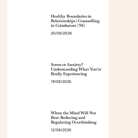
Healthy Boundaries in
Relationships | Counselling
in Coimbatore | NG
25/06/2026
Stress or Anxiety?
Understanding What You’re
Really Experiencing
19/06/2026
When the Mind Will Not
Rest: Reducing and
Regulating Overthinking
12/06/2026