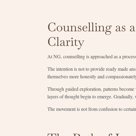
Counselling as 
Clarity
At NG, counselling is approached as a proces
The intention is not to provide ready made an
themselves more honestly and compassionatel
Through guided exploration, patterns become 
layers of thought begin to emerge. Gradually, 
The movement is not from confusion to certaint