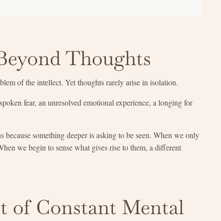
Beyond Thoughts
em of the intellect. Yet thoughts rarely arise in isolation.
nspoken fear, an unresolved emotional experience, a longing for
ns because something deeper is asking to be seen. When we only
When we begin to sense what gives rise to them, a different
t of Constant Mental