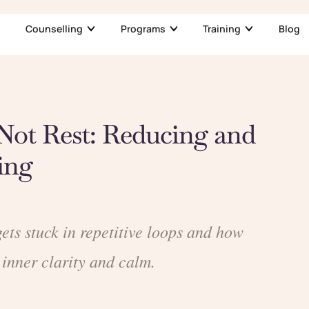
Counselling
Programs
Training
Blog
Not Rest: Reducing and
ing
ts stuck in repetitive loops and how
 inner clarity and calm.