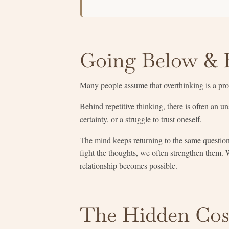
Going Below & 
Many people assume that overthinking is a probl
Behind repetitive thinking, there is often an u
certainty, or a struggle to trust oneself.
The mind keeps returning to the same questio
fight the thoughts, we often strengthen them. 
relationship becomes possible.
The Hidden Cos