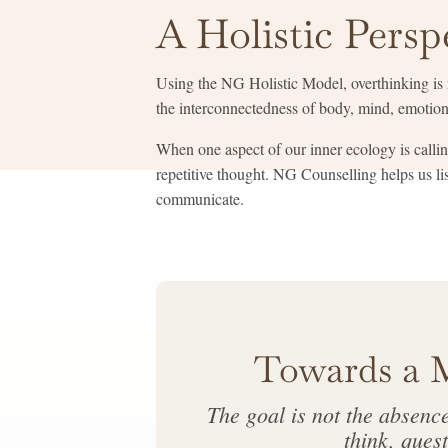
A Holistic Persp
Using the NG Holistic Model, overthinking is n
the interconnectedness of body, mind, emotions
When one aspect of our inner ecology is callin
repetitive thought. NG Counselling helps us l
communicate.
Towards a 
The goal is not the absenc
think, quest