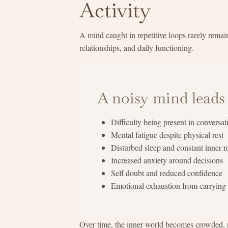
Activity
A mind caught in repetitive loops rarely remain
relationships, and daily functioning.
A noisy mind leads 
Difficulty being present in conversat
Mental fatigue despite physical rest
Disturbed sleep and constant inner r
Increased anxiety around decisions
Self doubt and reduced confidence
Emotional exhaustion from carrying
Over time, the inner world becomes crowded, m