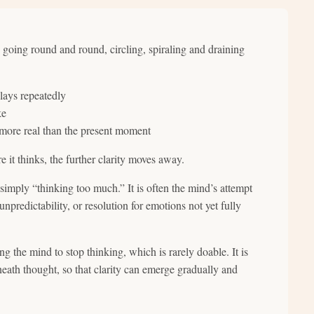
, going round and round, circling, spiraling and draining
lays repeatedly
ke
 more real than the present moment
 it thinks, the further clarity moves away.
simply “thinking too much.” It is often the mind’s attempt
 unpredictability, or resolution for emotions not yet fully
g the mind to stop thinking, which is rarely doable. It is
eath thought, so that clarity can emerge gradually and