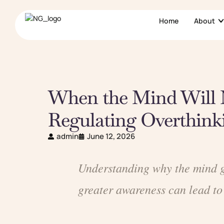
Home
About
When the Mind Will 
Regulating Overthink
admin
June 12, 2026
Understanding why the mind ge
greater awareness can lead to