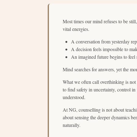
Most times our mind refuses to be still
vital energies.
A conversation from yesterday rep
A decision feels impossible to ma
An imagined future begins to feel
Mind searches for answers, yet the more
What we often call overthinking is not 
to find safety in uncertainty, control in
understood.
At NG, counselling is not about teachin
about sensing the deeper dynamics ben
naturally.