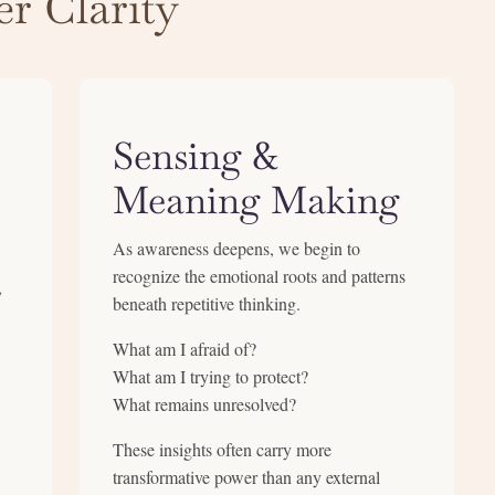
r Clarity
Sensing &
Meaning Making
As awareness deepens, we begin to
recognize the emotional roots and patterns
,
beneath repetitive thinking.
What am I afraid of?
What am I trying to protect?
What remains unresolved?
These insights often carry more
transformative power than any external