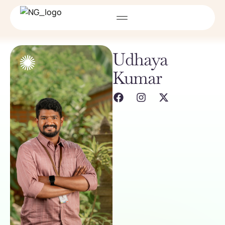
Udhaya
Kumar