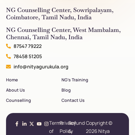
NG Counselling Center, Sowripalayam,
Coimbatore, Tamil Nadu, India
NG Counselling Center, West Mambalam,
Chennai, Tamil Nadu, India
87547 79222
78458 51205
info@nityagurukula.org
Home
NG’s Training
About Us
Blog
Counselling
Contact Us
Terms
Privacy
Refund
Copyright ©
of
Policy
&
2026 Nitya