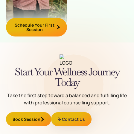
Schedule Your First
Session
Start Your Wellness Journey
Today
Take the first step toward a balanced and fulfilling life
with professional counselling support.
Book Session
Contact Us