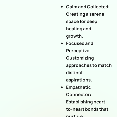
Calm and Collected:
Creating a serene
space for deep
healing and
growth.
Focused and
Perceptive:
Customizing
approaches to match
distinct
aspirations.
Empathetic
Connector:
Establishing heart-
to-heart bonds that
nurture