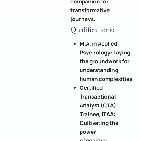
companion for
transformative
journeys.
Qualifications:
M.A. in Applied
Psychology: Laying
the groundwork for
understanding
human complexities.
Certified
Transactional
Analyst (CTA)
Trainee, ITAA:
Cultivating the
power
of positive