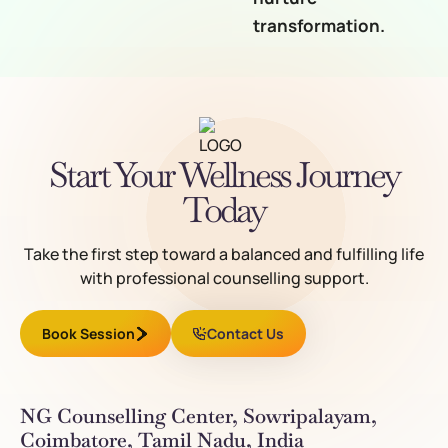
transformation.
Start Your Wellness Journey
Today
Take the first step toward a balanced and fulfilling life
with professional counselling support.
Book Session
Contact Us
NG Counselling Center, Sowripalayam,
Coimbatore, Tamil Nadu, India