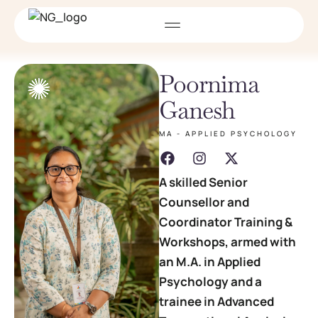
Poornima
Ganesh
MA - APPLIED PSYCHOLOGY
A skilled Senior
Counsellor and
Coordinator Training &
Workshops, armed with
an M.A. in Applied
Psychology and a
trainee in Advanced