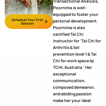
Transactional Analysis,
Poornima is well-
equipped to foster your
Schedule Your First
personal development.
Session
Poornima is also
certified Tai Chi
instructor for ‘Tai Chi for
Arthritis & fall
prevention level 1 & Tai
Chi for work space by
TCHI, Australia.’ Her
exceptional
communication,
composed demeanor,
and abiding passion
make her your ideal