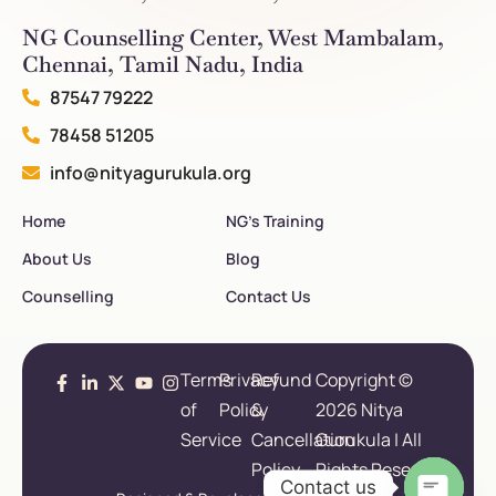
NG Counselling Center, West Mambalam,
Chennai, Tamil Nadu, India
87547 79222
78458 51205
info@nityagurukula.org
Home
NG’s Training
About Us
Blog
Counselling
Contact Us
Terms
Privacy
Refund
Copyright ©
of
Policy
&
2026 Nitya
Service
Cancellation
Gurukula | All
Policy
Rights Reserved.
Contact us