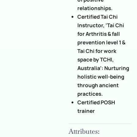
relationships.
Certified Tai Chi
Instructor, ‘Tai Chi
for Arthritis & fall
prevention level 1 &
Tai Chi for work
space by TCHI,
Australia’: Nurturing
holistic well-being
through ancient
practices.
Certified POSH
trainer
Attributes: