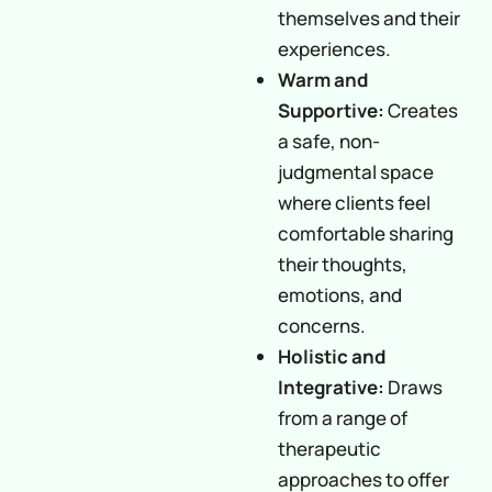
themselves and their
experiences.
Warm and
Supportive:
Creates
a safe, non-
judgmental space
where clients feel
comfortable sharing
their thoughts,
emotions, and
concerns.
Holistic and
Integrative:
Draws
from a range of
therapeutic
approaches to offer