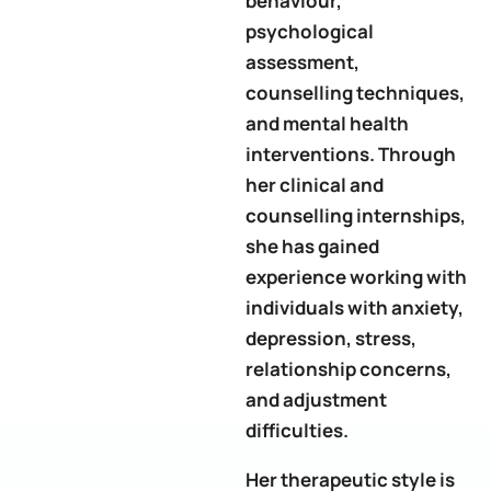
behaviour,
psychological
assessment,
counselling techniques,
and mental health
interventions. Through
her clinical and
counselling internships,
she has gained
experience working with
individuals with anxiety,
depression, stress,
relationship concerns,
and adjustment
difficulties.
Her therapeutic style is