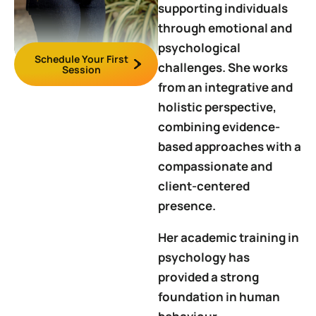
supporting individuals
through emotional and
psychological
Schedule Your First
challenges. She works
Session
from an integrative and
holistic perspective,
combining evidence-
based approaches with a
compassionate and
client-centered
presence.
Her academic training in
psychology has
provided a strong
foundation in human