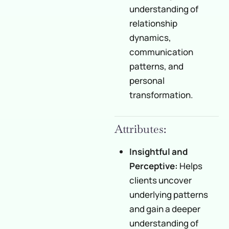
understanding of
relationship
dynamics,
communication
patterns, and
personal
transformation.
Attributes:
Insightful and
Perceptive:
Helps
clients uncover
underlying patterns
and gain a deeper
understanding of