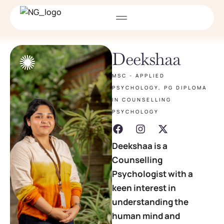
Deekshaa
MSC - APPLIED
PSYCHOLOGY, PG DIPLOMA
IN COUNSELLING
PSYCHOLOGY
Deekshaa is a
Counselling
Psychologist with a
keen interest in
understanding the
human mind and