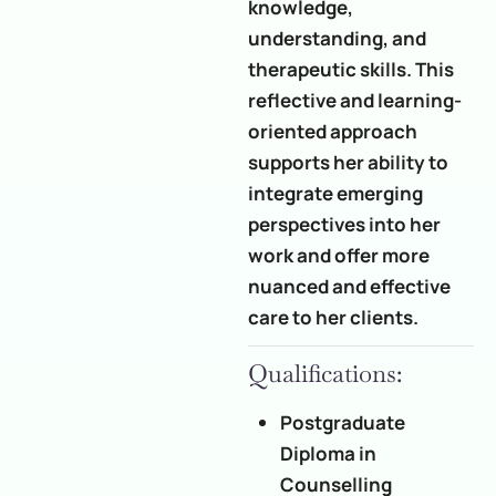
knowledge,
understanding, and
therapeutic skills. This
reflective and learning-
oriented approach
supports her ability to
integrate emerging
perspectives into her
work and offer more
nuanced and effective
care to her clients.
Qualifications:
Postgraduate
Diploma in
Counselling