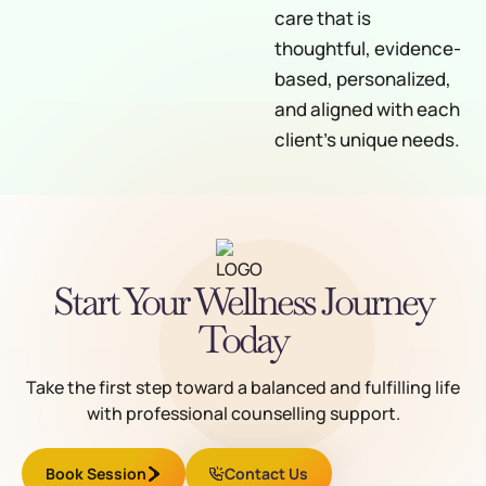
care that is
thoughtful, evidence-
based, personalized,
and aligned with each
client’s unique needs.
Start Your Wellness Journey
Today
Take the first step toward a balanced and fulfilling life
with professional counselling support.
Book Session
Contact Us