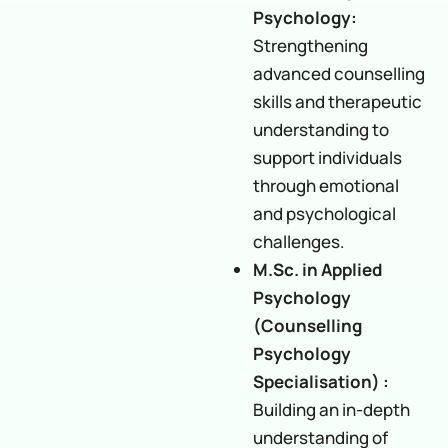
Psychology:
Strengthening
advanced counselling
skills and therapeutic
understanding to
support individuals
through emotional
and psychological
challenges.
M.Sc. in Applied
Psychology
(Counselling
Psychology
Specialisation) :
Building an in-depth
understanding of