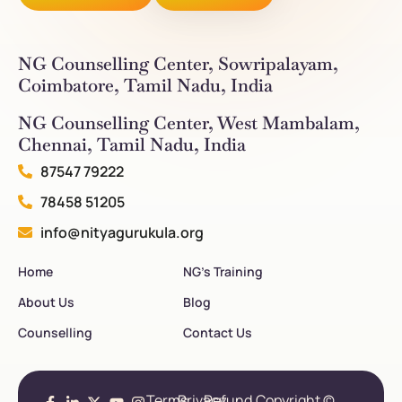
NG Counselling Center, Sowripalayam,
Coimbatore, Tamil Nadu, India
NG Counselling Center, West Mambalam,
Chennai, Tamil Nadu, India
87547 79222
78458 51205
info@nityagurukula.org
Home
NG’s Training
About Us
Blog
Counselling
Contact Us
Terms
Privacy
Refund
Copyright ©