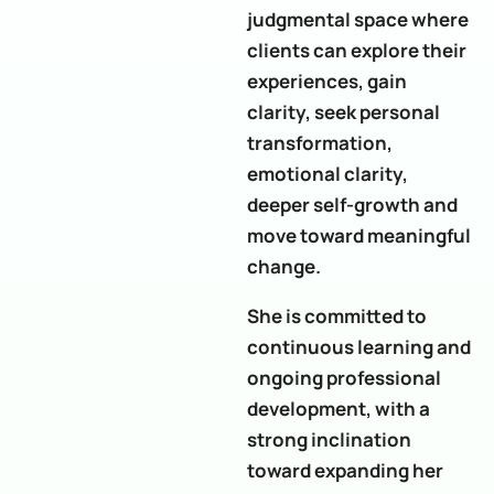
judgmental space where
clients can explore their
experiences, gain
clarity, seek personal
transformation,
emotional clarity,
deeper self-growth and
move toward meaningful
change.
She is committed to
continuous learning and
ongoing professional
development, with a
strong inclination
toward expanding her