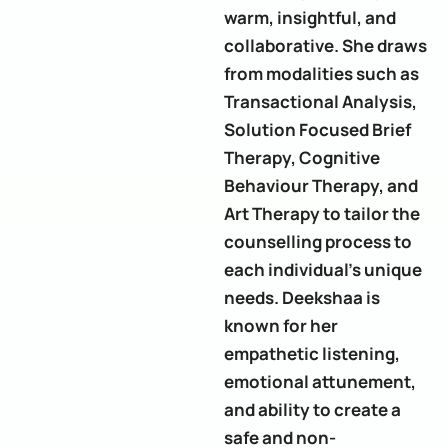
warm, insightful, and
collaborative. She draws
from modalities such as
Transactional Analysis,
Solution Focused Brief
Therapy, Cognitive
Behaviour Therapy, and
Art Therapy to tailor the
counselling process to
each individual’s unique
needs. Deekshaa is
known for her
empathetic listening,
emotional attunement,
and ability to create a
safe and non-