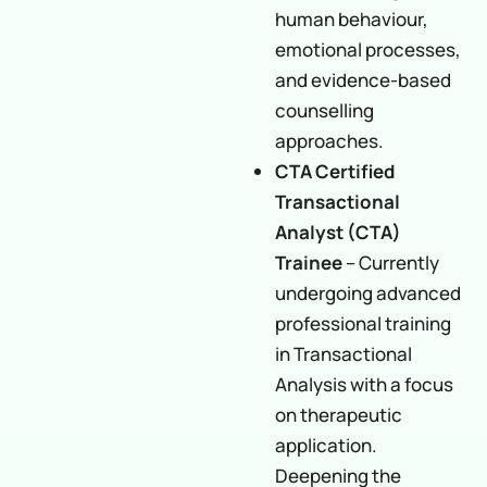
human behaviour,
emotional processes,
and evidence-based
counselling
approaches.
CTA Certified
Transactional
Analyst (CTA)
Trainee
– Currently
undergoing advanced
professional training
in Transactional
Analysis with a focus
on therapeutic
application.
Deepening the