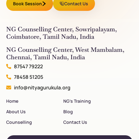
Book Session
Contact Us
NG Counselling Center, Sowripalayam,
Coimbatore, Tamil Nadu, India
NG Counselling Center, West Mambalam,
Chennai, Tamil Nadu, India
87547 79222
78458 51205
info@nityagurukula.org
Home
NG’s Training
About Us
Blog
Counselling
Contact Us