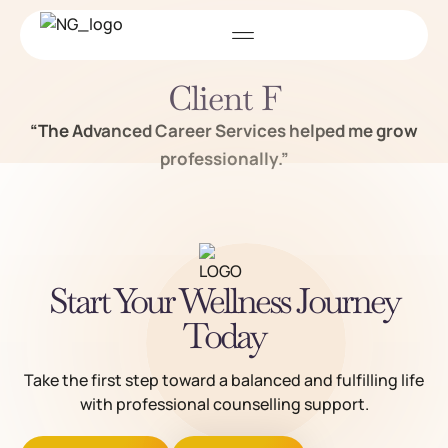
Client F
“The Advanced Career Services helped me grow
professionally.”
Start Your Wellness Journey
Today
Take the first step toward a balanced and fulfilling life
with professional counselling support.