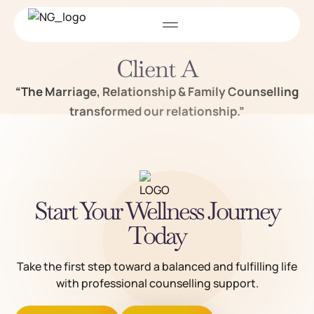
Client A
“The Marriage, Relationship & Family Counselling
transformed our relationship.”
Start Your Wellness Journey
Today
Take the first step toward a balanced and fulfilling life
with professional counselling support.