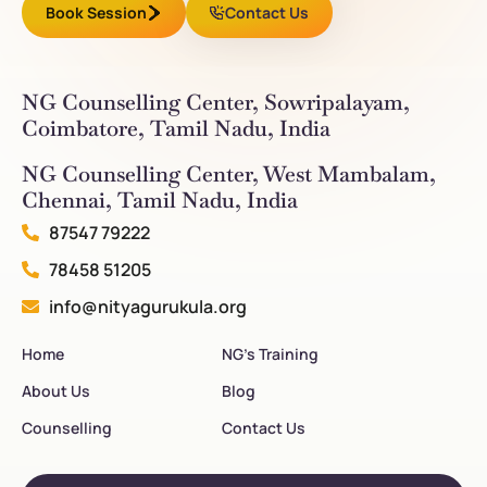
Book Session
Contact Us
NG Counselling Center, Sowripalayam,
Coimbatore, Tamil Nadu, India
NG Counselling Center, West Mambalam,
Chennai, Tamil Nadu, India
87547 79222
78458 51205
info@nityagurukula.org
Home
NG’s Training
About Us
Blog
Counselling
Contact Us