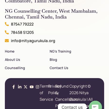
Coimbatore, Tamil Nadu, India
NG Counselling Center, West Mambalam,
Chennai, Tamil Nadu, India
87547 79222
78458 51205
info@nityagurukula.org
Home
NG’s Training
About Us
Blog
Counselling
Contact Us
Terms
Privacy
Refund
Copyright ©
of
Policy
&
2026 Nitya
Service
Cancellation
Gurukula | All
Policy
Rights Reserved.
Contact us