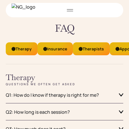
FAQ
Therapy
Insurance
Therapists
Appo
Therapy
QUESTIONS WE OFTEN GET ASKED
Q1: How do I know if therapy is right for me?
Q2: How long is each session?
Q3: How much does it cost?