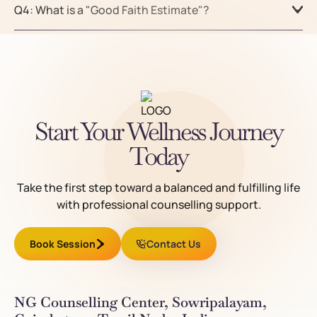
Q4: What is a "Good Faith Estimate"?
Start Your Wellness Journey
Today
Take the first step toward a balanced and fulfilling life
with professional counselling support.
Book Session
Contact Us
NG Counselling Center, Sowripalayam,