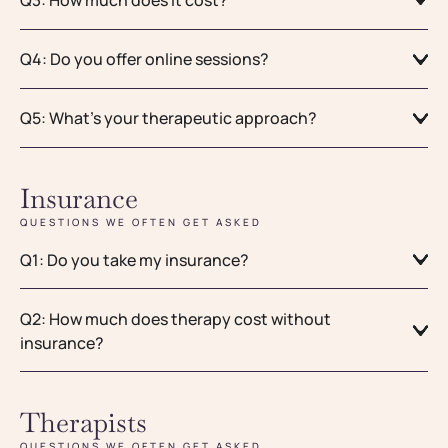
Q4: Do you offer online sessions?
Q5: What's your therapeutic approach?
Insurance
QUESTIONS WE OFTEN GET ASKED
Q1: Do you take my insurance?
Q2: How much does therapy cost without
insurance?
Therapists
QUESTIONS WE OFTEN GET ASKED