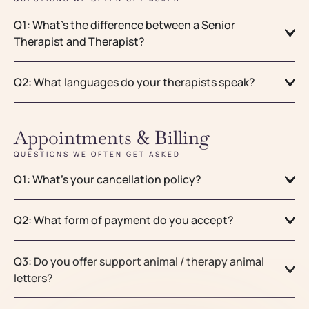
Q1: What’s the difference between a Senior
Therapist and Therapist?
Q2: What languages do your therapists speak?
Appointments & Billing
QUESTIONS WE OFTEN GET ASKED
Q1: What’s your cancellation policy?
Q2: What form of payment do you accept?
Q3: Do you offer support animal / therapy animal
letters?